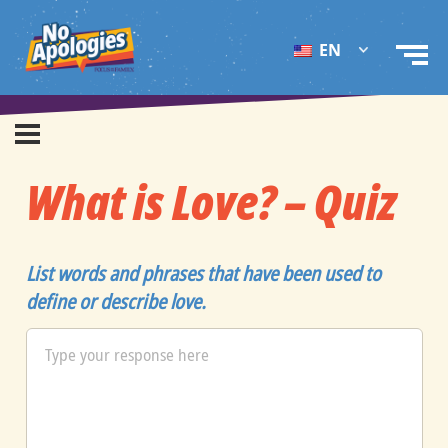
EN
What is Love? – Quiz
List words and phrases that have been used to
define or describe love.