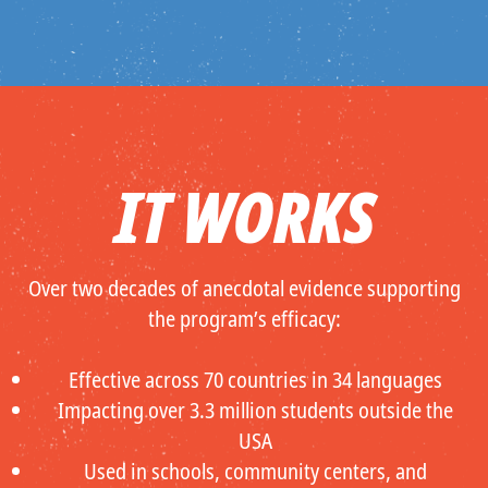
IT WORKS
Over two decades of anecdotal evidence supporting
the program’s efficacy:
Effective across 70 countries in 34 languages
Impacting over 3.3 million students outside the
USA
Used in schools, community centers, and