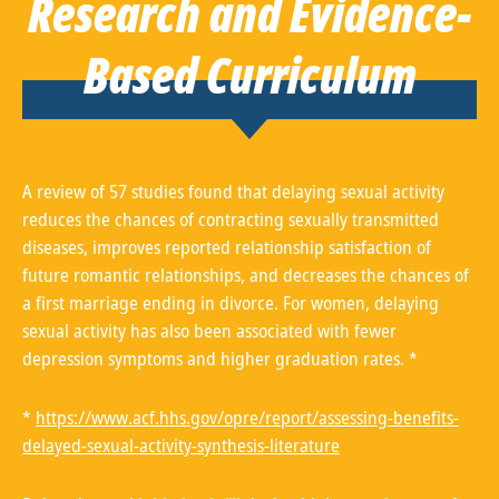
Research and Evidence-
Based Curriculum
A review of 57 studies found that delaying sexual activity
reduces the chances of contracting sexually transmitted
diseases, improves reported relationship satisfaction of
future romantic relationships, and decreases the chances of
a first marriage ending in divorce. For women, delaying
sexual activity has also been associated with fewer
depression symptoms and higher graduation rates. *
*
https://www.acf.hhs.gov/opre/report/assessing-benefits-
delayed-sexual-activity-synthesis-literature