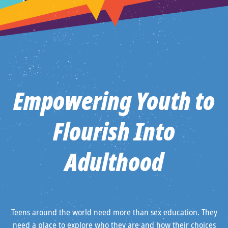
Empowering Youth to
Flourish Into
Adulthood
Teens around the world need more than sex education. They
need a place to explore who they are and how their choices