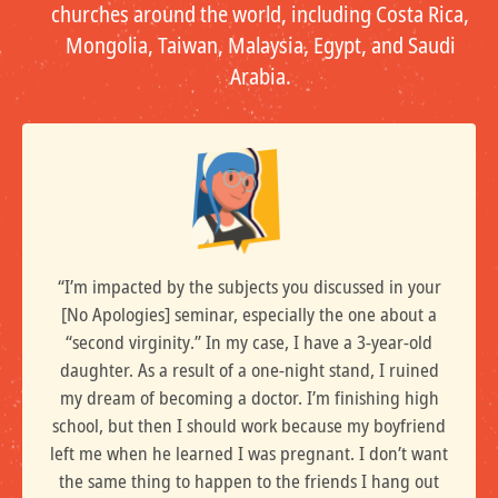
churches around the world, including Costa Rica,
Mongolia, Taiwan, Malaysia, Egypt, and Saudi
Arabia.
“I’m impacted by the subjects you discussed in your
[No Apologies] seminar, especially the one about a
“second virginity.” In my case, I have a 3-year-old
daughter. As a result of a one-night stand, I ruined
my dream of becoming a doctor. I’m finishing high
school, but then I should work because my boyfriend
left me when he learned I was pregnant. I don’t want
the same thing to happen to the friends I hang out