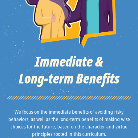
Immediate &
Long‑term Benefits
We focus on the immediate benefits of avoiding risky
behaviors, as well as the long-term benefits of making wise
choices for the future, based on the character and virtue
principles rooted in this curriculum.