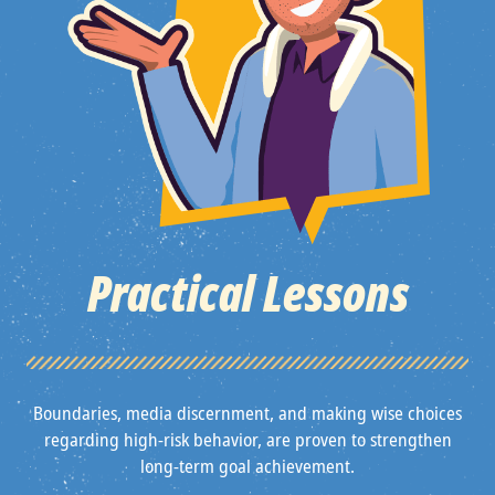
Practical Lessons
Boundaries, media discernment, and making wise choices
regarding high-risk behavior, are proven to strengthen
long-term goal achievement.