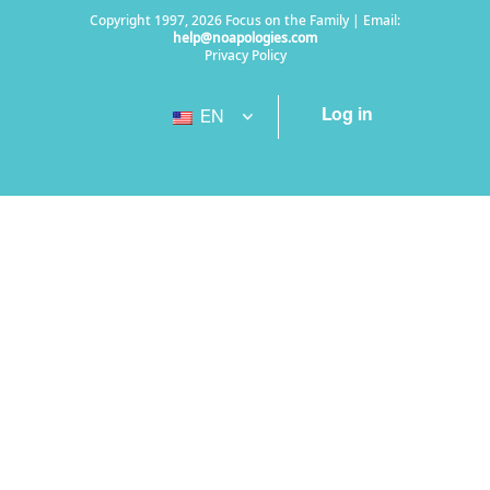
Copyright 1997, 2026 Focus on the Family | Email:
help@noapologies.com
Privacy Policy
Log in
EN