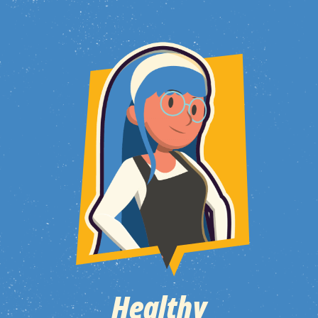
Healthy