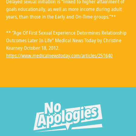
Delayed sexual initiation is “linked to higher attainment of
goals educationally, as well as more income during adult
years, than those in the Early and On-Time groups.”**
** “Age Of First Sexual Experience Determines Relationship
Outcomes Later In Life” Medical News Today by Christine
Kearney October 18, 2012.
https://www.medicalnewstoday.com/articles/251640