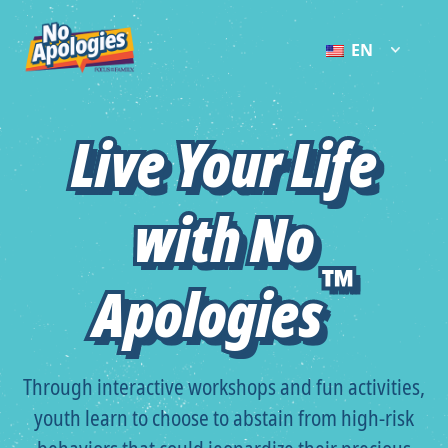
EN
Live Your Life
Live Your Life
with No
with No
™
™
Apologies
Apologies
Through interactive workshops and fun activities,
youth learn to choose to abstain from high-risk