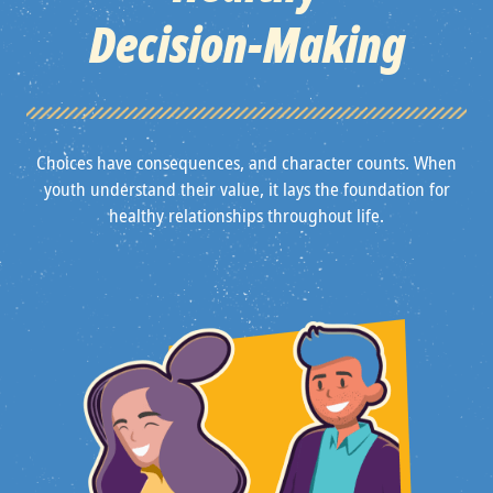
Decision‑Making
Choices have consequences, and character counts. When
youth understand their value, it lays the foundation for
healthy relationships throughout life.