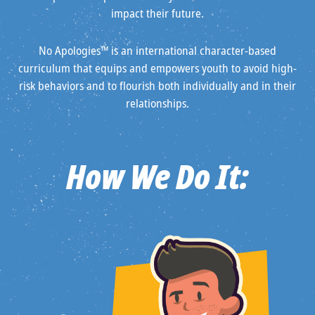
impact their future.
No Apologies™ is an international character-based
curriculum that equips and empowers youth to avoid high-
risk behaviors and to flourish both individually and in their
relationships.
How We Do It: