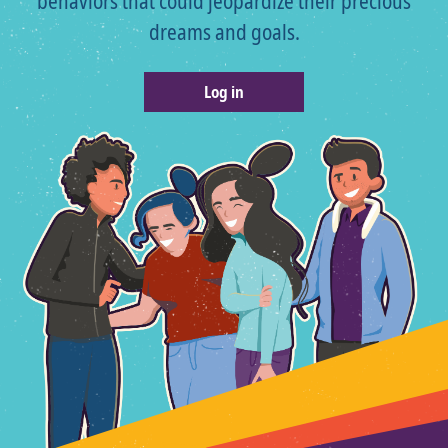
behaviors that could jeopardize their precious
dreams and goals.
Log in