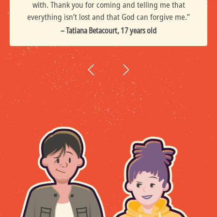
with. Thank you for coming and telling me that
everything isn’t lost and that God can forgive me.”
– Tatiana Betacourt, 17 years old