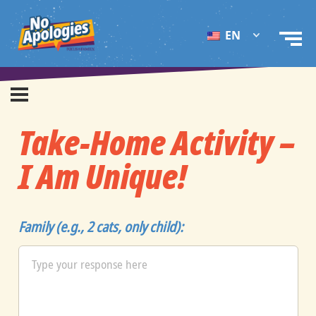
EN
Take-Home Activity –
I Am Unique!
Family (e.g., 2 cats, only child):