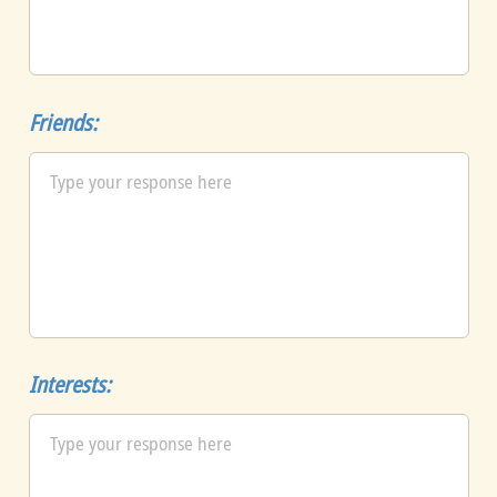
Friends:
Interests: