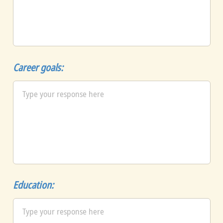
Career goals:
Education: