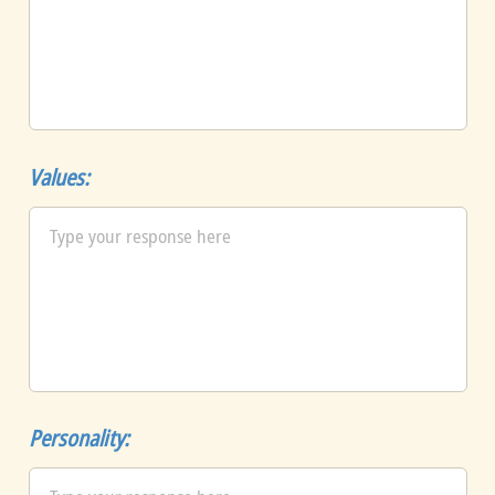
Values:
Personality: