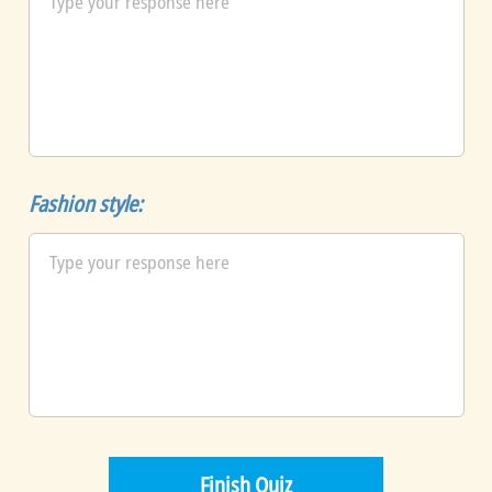
Fashion style: