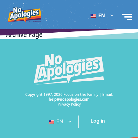
EN
Archive Page
Copyright 1997, 2026 Focus on the Family | Email:
help@noapologies.com
Privacy Policy
Log in
EN