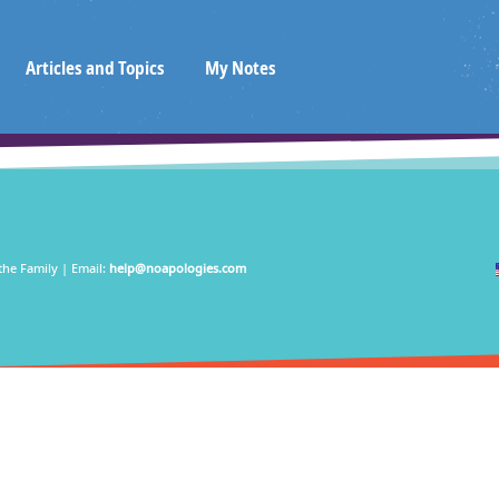
Articles and Topics
My Notes
the Family | Email:
help@noapologies.com