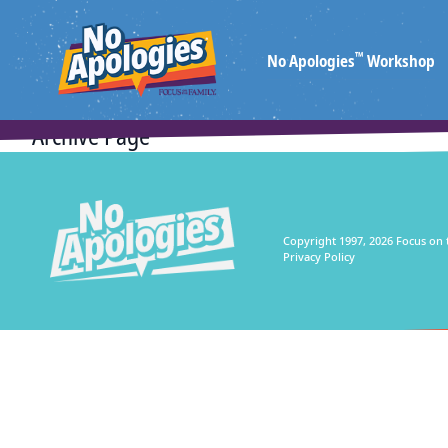
™
No Apologies
Workshop
Archive Page
Copyright 1997, 2026 Focus on 
Privacy Policy