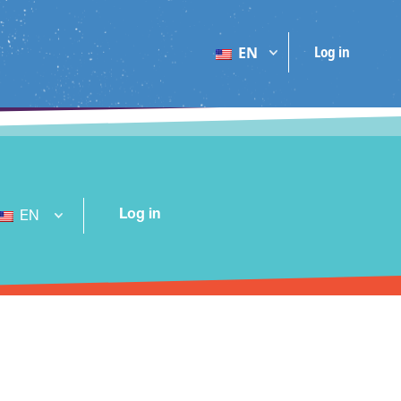
Log in
EN
Log in
EN