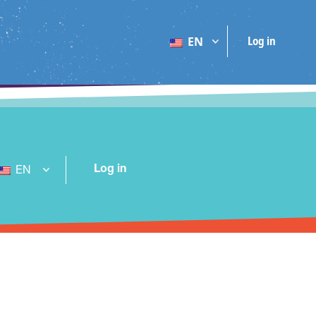
Log in
EN
Log in
EN