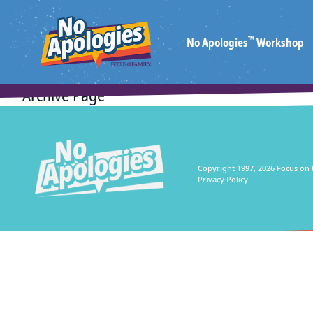
™
No Apologies
Workshop
Archive Page
Copyright 1997, 2026 Focus on 
Privacy Policy