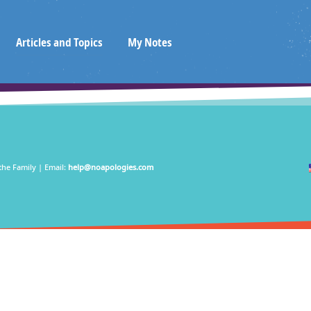
Articles and Topics
My Notes
the Family | Email:
help@noapologies.com