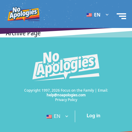
EN
Archive Page
Copyright 1997, 2026 Focus on the Family | Email:
help@noapologies.com
Privacy Policy
Log in
EN